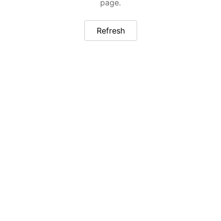
page.
Refresh