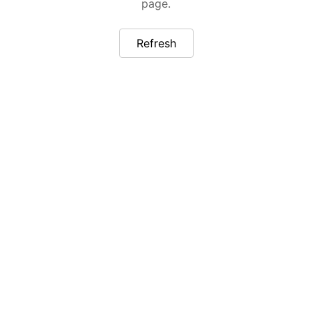
page.
Refresh