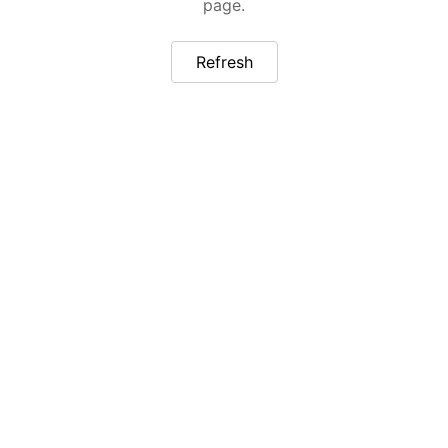
page.
Refresh