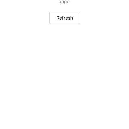
page.
Refresh