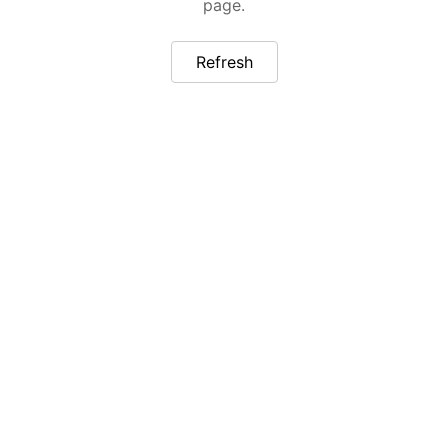
page.
Refresh