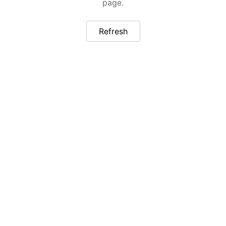
page.
Refresh